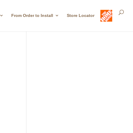
From Order to Install
Store Locator