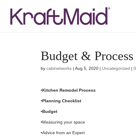
Budget & Process
by
cabinetworks
|
Aug 5, 2020
|
Uncategorized
|
•
Kitchen Remodel Process
•
Planning Checklist
•
Budget
•Measuring your space
•Advice from an Expert