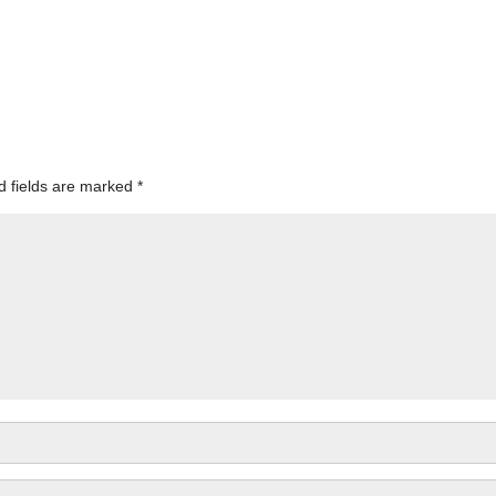
d fields are marked
*