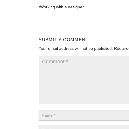
•Working with a designer
SUBMIT A COMMENT
Your email address will not be published.
Require