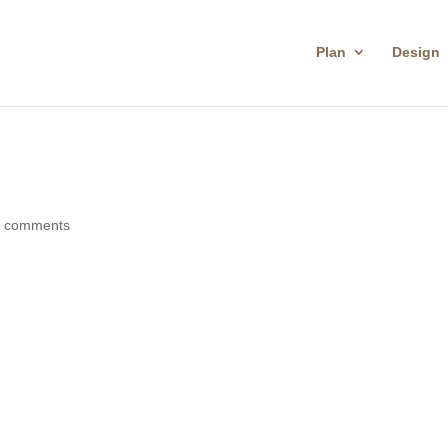
Plan
Design
0 comments